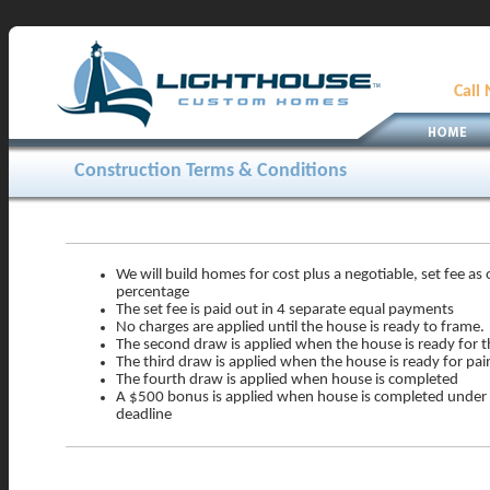
Call
Construction Terms & Conditions
We will build homes for cost plus a negotiable, set fee as
percentage
The set fee is paid out in 4 separate equal payments
No charges are applied until the house is ready to frame.
The second draw is applied when the house is ready for 
The third draw is applied when the house is ready for pai
The fourth draw is applied when house is completed
A $500 bonus is applied when house is completed under 
deadline