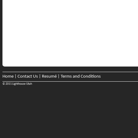
Home
|
Contact Us
|
Resumé
|
Terms and Conditions
© 2011 Lighthouse Utah